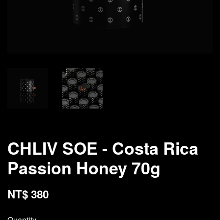
CHLIV SOE - Costa Rica
Passion Honey 70g
NT$ 380
Quantity