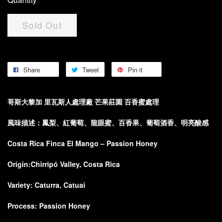
Sold Out
Share
Tweet
Pin it
哥斯大黎加 里瓦斯人處理廠 芒果莊園 百香蜜處理
風
味描述：
鳳梨、紅葡萄、龍眼蜜、百香果、葡萄酒香、明亮酸感
Costa Rica Finca El Mango – Passion Honey
Origin:
Chirripó Valley, Costa Rica
Variety:
Caturra, Catuai
Process:
Passion Honey