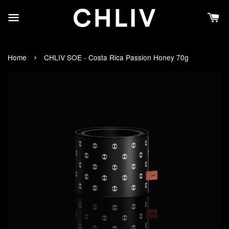
›
Home
CHLIV SOE - Costa Rica Passion Honey 70g