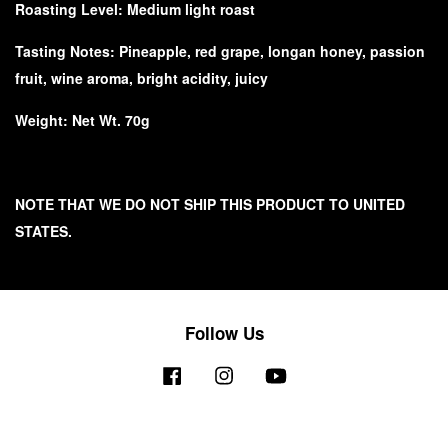
Roasting Level: Medium light roast
Tasting Notes:
Pineapple, red grape, longan honey, passion
fruit, wine aroma, bright acidity, juicy
Weight: Net Wt. 70g
NOTE THAT WE DO NOT SHIP THIS PRODUCT TO UNITED
STATES.
Follow Us
Facebook
Instagram
YouTube