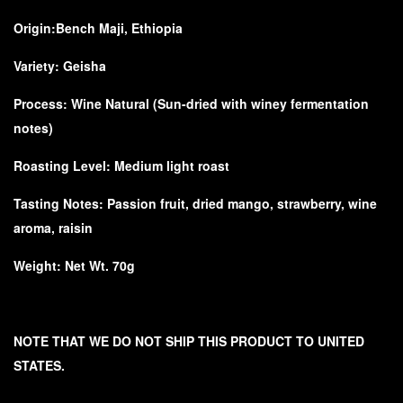
Origin:
Bench Maji, Ethiopia
Variety:
Geisha
Process:
Wine Natural (Sun-dried with winey fermentation
notes)
Roasting Level: Medium light roast
Tasting Notes:
Passion fruit, dried mango, strawberry, wine
aroma, raisin
Weight: Net Wt. 70g
NOTE THAT WE DO NOT SHIP THIS PRODUCT TO UNITED
STATES.