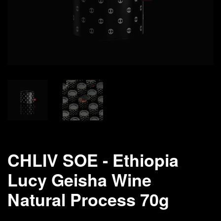
CHLIV SOE - Ethiopia
Lucy Geisha Wine
Natural Process 70g