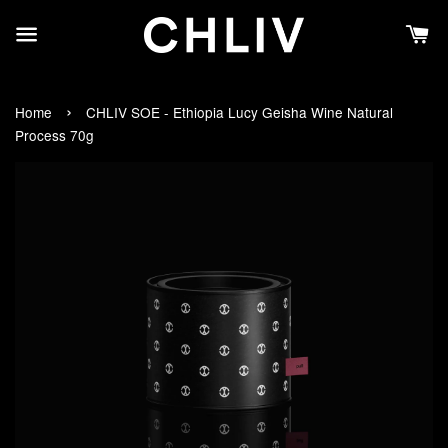
›
Home
CHLIV SOE - Ethiopia Lucy Geisha Wine Natural
Process 70g