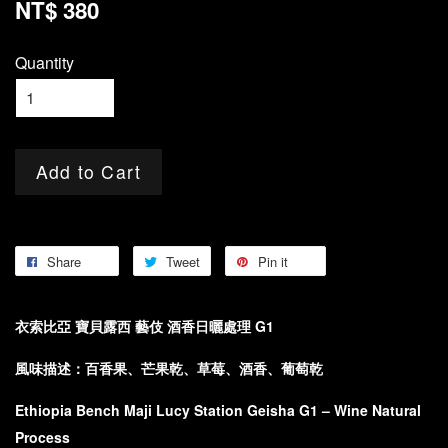
NT$ 380
Quantity
Add to Cart
Share
Tweet
Pin it
衣索比亞 寶貝露西 藝伎 酒香日曬處理 G1
風味描述：百香果、芒果乾、草莓、酒香、葡萄乾
Ethiopia Bench Maji Lucy Station Geisha G1 – Wine Natural
Process