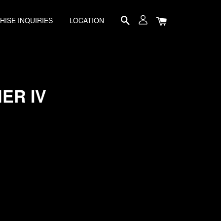
HISE INQUIRIES
LOCATION
ER IV