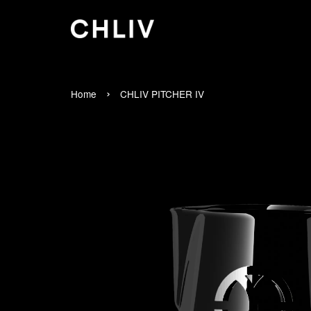
›
Home
CHLIV PITCHER IV