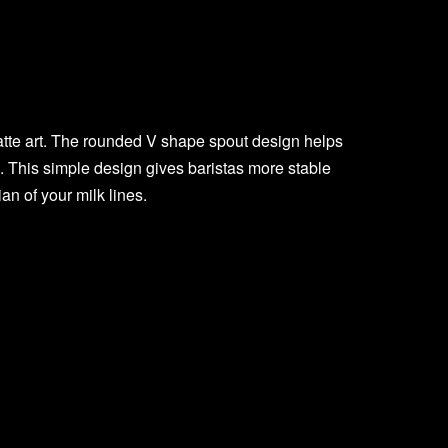
atte art. The rounded V shape spout design helps
 This simple design gives baristas more stable
n of your milk lines.