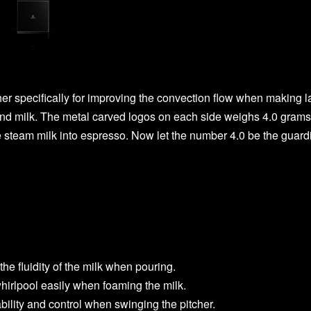
r specifically for improving the convection flow when making l
and milk. The metal carved logos on each side weighs 4.0 grams.
 steam milk into espresso. Now let the number 4.0 be the guardia
he fluidity of the milk when pouring.
hirlpool easily when foaming the milk.
bility and control when swinging the pitcher.