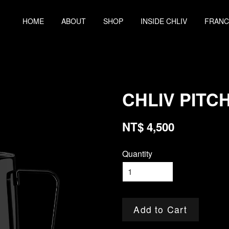
HOME
ABOUT
SHOP
INSIDE CHLIV
FRANC
CHLIV PITCH
NT$ 4,500
Quantity
Add to Cart