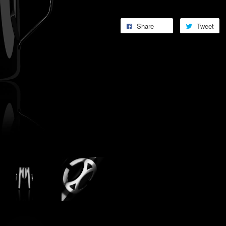
Share
Tweet