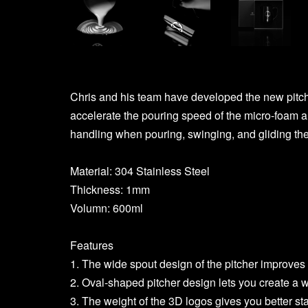
Chris and his team have developed the new pitche
accelerate the pouring speed of the micro-foam 
handling when pouring, swinging, and gliding the
Material: 304 Stainless Steel
Thickness: 1mm
Volumn: 600ml
Features
1. The wide spout design of the pitcher improves t
2. Oval-shaped pitcher design lets you create a w
3. The weight of the 3D logos gives you better sta