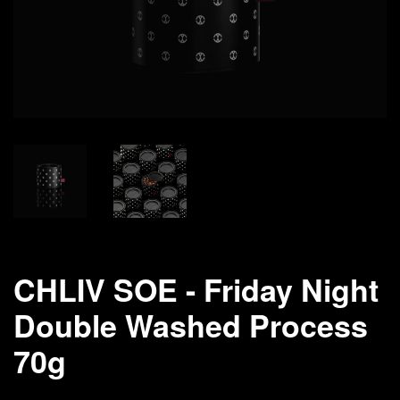
CHLIV SOE - Friday Night
Double Washed Process
70g