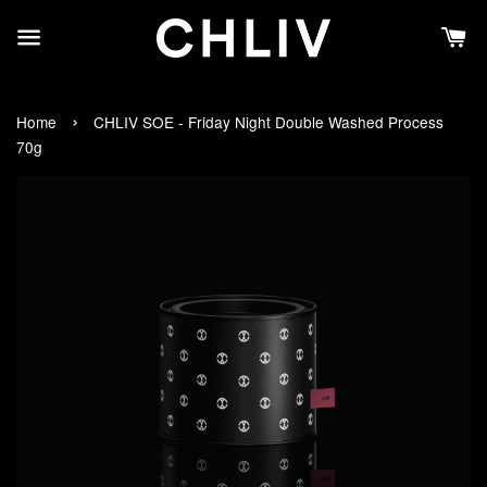
›
Home
CHLIV SOE - Friday Night Double Washed Process
70g