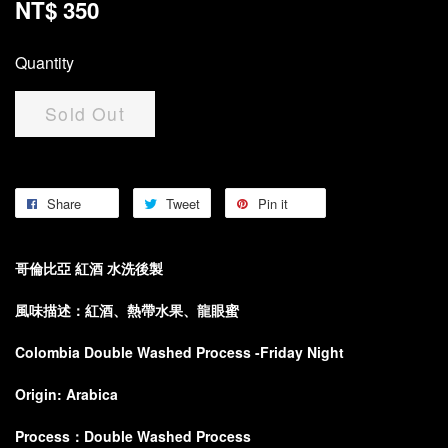
NT$ 350
Quantity
Sold Out
Share
Tweet
Pin it
哥倫比亞 紅酒 水洗後製
風味描述：紅酒、熱帶水果、龍眼蜜
Colombia Double Washed Process -Friday Night
Origin: Arabica
Process：Double Washed Process