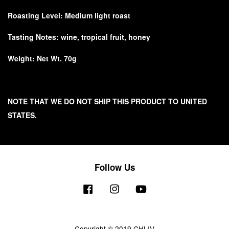
Roasting Level: Medium light roast
Tasting Notes: wine, tropical fruit, honey
Weight: Net Wt. 70g
NOTE THAT WE DO NOT SHIP THIS PRODUCT TO UNITED
STATES.
Follow Us
Facebook
Instagram
YouTube
Copyright © 2019 CHLIV