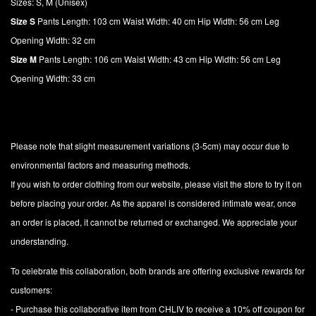
Sizes: S, M (Unisex)
Size S
Pants Length: 103 cm Waist Width: 40 cm Hip Width: 56 cm Leg
Opening Width: 32 cm
Size M
Pants Length: 106 cm Waist Width: 43 cm Hip Width: 56 cm Leg
Opening Width: 33 cm
Please note that slight measurement variations (3-5cm) may occur due to
environmental factors and measuring methods.
If you wish to order clothing from our website, please visit the store to try it on
before placing your order. As the apparel is considered intimate wear, once
an order is placed, it cannot be returned or exchanged. We appreciate your
understanding.
To celebrate this collaboration, both brands are offering exclusive rewards for
customers:
- Purchase this collaborative item from CHLIV to receive a 10% off coupon for