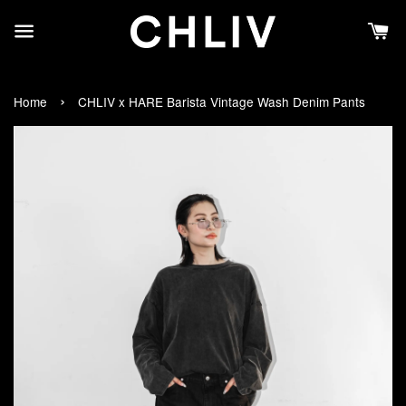
›
Home
CHLIV x HARE Barista Vintage Wash Denim Pants