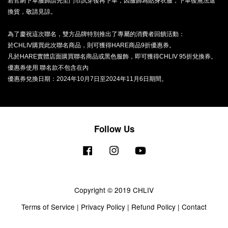
若官網下單服飾請先至門市試穿後再下單，因服飾為貼身衣服，下單後無法退
換貨，敬請見諒。
為了慶祝這次聯名，雙方品牌特別推出了專屬的消費者回饋活動：
於CHLIV購買此次聯名商品，則可獲得HARE商品9折優惠券。
凡於HARE實體店面購買聯名商品或黑色服飾，即可獲得CHLIV 95折兌換券。
優惠券使用 聯名款不包含在內
優惠券兌換日期：2024年10月7日至2024年11月6日期間。
Follow Us
Facebook
Instagram
YouTube
Copyright © 2019 CHLIV
Terms of Service
|
Privacy Policy
|
Refund Policy
|
Contact