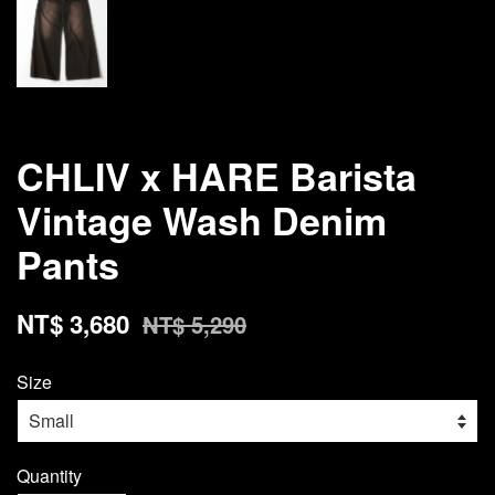
CHLIV x HARE Barista
Vintage Wash Denim
Pants
NT$ 3,680
NT$ 5,290
Size
Quantity