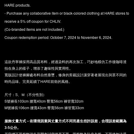
HARE products.
- Purchase any collaborative item or black-colored clothing at HARE stores to
receive a 5% off coupon for CHLIV.
(Co-branded items are not included.)
Coupon redemption period: October 7, 2024 to November 6, 2024.
這款丹寧褲採用高品質布料，經過染料的再次加工，巧妙地模仿工作後咖啡渣
拍在身上的樣子，增添了趣味性與實用性。
寬版設計使褲腳處布料自然垂墜，修身的剪裁設計讓穿著者展現出與眾不同的
時尚品味。完美延續了HARE前衛的風格。
尺寸：S、Ｍ（不分性別）
S號褲長103cm 腰寬40cm 臀寬56cm 褲管寬32cm
M號褲長106cm 腰寬43cm 臀寬56cm 褲管寬33cm
服飾丈量方式－依環境因素與丈量方式不同而產生些許誤差，合理誤差範圍為
3-5公分。