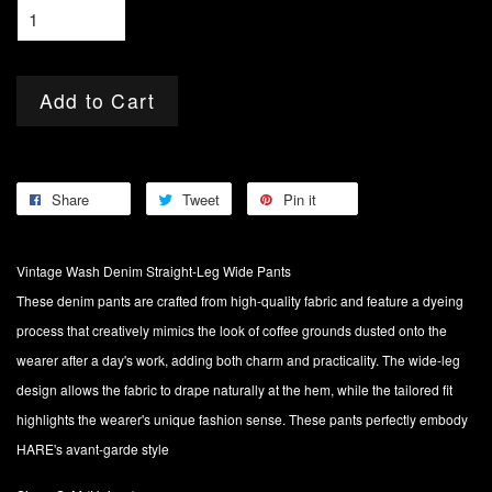
Add to Cart
Share
Tweet
Pin it
Vintage Wash Denim Straight-Leg Wide Pants
These denim pants are crafted from high-quality fabric and feature a dyeing
process that creatively mimics the look of coffee grounds dusted onto the
wearer after a day's work, adding both charm and practicality. The wide-leg
design allows the fabric to drape naturally at the hem, while the tailored fit
highlights the wearer's unique fashion sense. These pants perfectly embody
HARE's avant-garde style